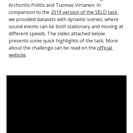
Archontis Politis and Tuomas Virtanen. In 
comparison to the 
2019 version of the SELD task
, 
we provided datasets with dynamic scenes, where 
sound events can be both stationary and moving at 
different speeds. 
The slides attached below 
presents some quick highlights of the task.
 More 
about the challenge can be read on the 
official 
website
.