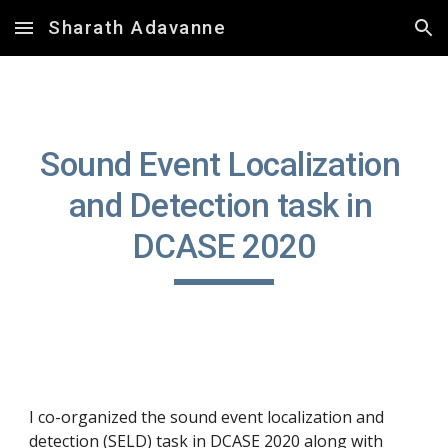
Sharath Adavanne
Skip to main content
Skip to navigation
Sound Event Localization 
and Detection task in 
DCASE 2020
I co-organized the sound event localization and 
detection (SELD) task in DCASE 2020 along with 