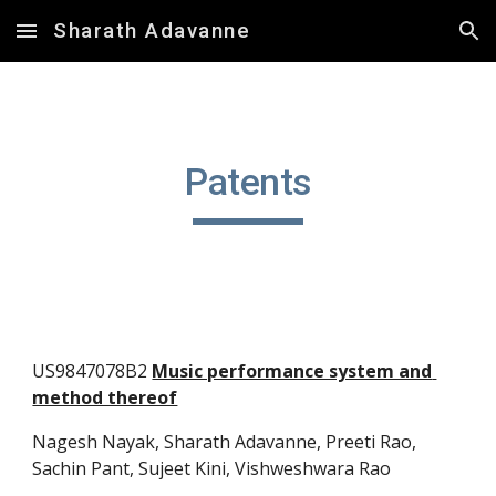
Sharath Adavanne
Skip to main content
Skip to navigation
Patents
US9847078B2 
Music performance system and 
method thereof
Nagesh Nayak, Sharath Adavanne, 
Preeti Rao
, 
Sachin Pant, Sujeet Kini, Vishweshwara Rao