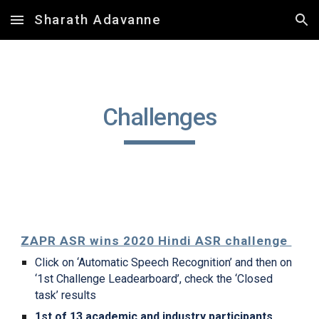
Sharath Adavanne
Skip to main content
Skip to navigation
Challenges
ZAPR ASR wins 2020 Hindi ASR challenge 
Click on ‘Automatic Speech Recognition’ and then on  
‘1st Challenge Leadearboard’, check the ‘Closed 
task’ results
1st of 13 academic and industry participants