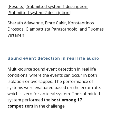
[
Results
]
[
Submitted system 1 description
]
[
Submitted system 2 description
]
Sharath Adavanne, 
Emre Cakir
, 
Konstantinos 
Drossos
, 
Giambattista Parascandolo
, and 
Tuomas 
Virtanen
Sound event detection in real life audio
Multi-source sound event detection in real life 
conditions, where the events can occur in both 
isolation or overlapped. The performance of 
systems were evaluated based on the error rate, 
which is zero for an ideal system. The submitted 
system performed the 
best among 17 
competitors
 in the challenge. 