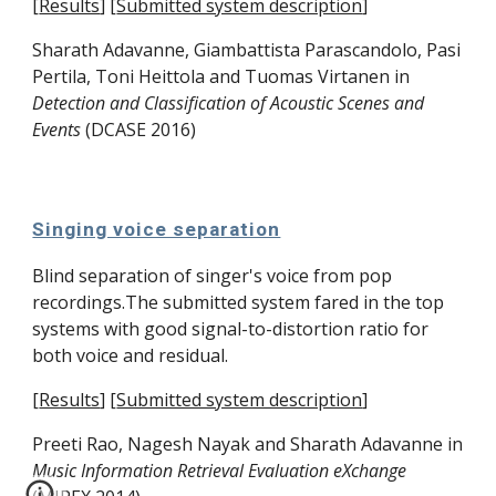
[
Results
]
[
Submitted system description
]
Sharath Adavanne, 
Giambattista Parascandolo
, 
Pasi 
Pertila
, 
Toni Heittola
 and 
Tuomas Virtanen
 in 
Detection and Classification of Acoustic Scenes and 
Events 
(DCASE 2016)
Singing voice separation
Blind separation of singer's voice from pop 
recordings.The submitted system fared in the top 
systems with good signal-to-distortion ratio for 
both voice and residual. 
[
Results
]
[
Submitted system description
]
Preeti Rao
, Nagesh Nayak and Sharath Adavanne
 in 
Music Information Retrieval Evaluation eXchange