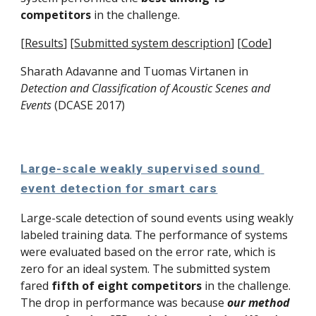
competitors
 in the challenge. 
[
Results
]
[
Submitted system description
]
[
Code
]
Sharath Adavanne and 
Tuomas Virtanen
 in 
Detection and Classification of Acoustic Scenes and 
Events
 (DCASE 2017)
Large-scale weakly supervised sound 
event detection for smart cars
Large-scale detection of sound events using weakly 
labeled training data. The performance of systems 
were evaluated based on the error rate, which is 
zero for an ideal system. The submitted system 
fared 
fifth of eight competitors
 in the challenge. 
The drop in performance was because 
our method 