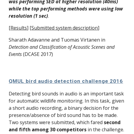
was performing SED at higher resolution (40ms) 
while the top performing methods were using low 
resolution (1 sec)
. 
[
Results
]
[
Submitted system description
]
Sharath Adavanne and 
Tuomas Virtanen
 in 
Detection and Classification of Acoustic Scenes and 
Events
 (DCASE 2017)
QMUL bird audio detection challenge 2016
Detecting bird sounds in audio is an important task 
for automatic wildlife monitoring. In this task, given 
a short audio recording, a binary decision for the 
presence/absence of bird sound has to be made. 
Two systems were submitted, which fared 
second 
and fifth among 30 competitors
 in the challenge. 