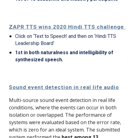
ZAPR TTS wins 2020 Hindi TTS challenge 
Click on ‘Text to Speech’ and then on ‘Hindi TTS 
Leadership Board’
1st in both naturalness and intelligibility of 
synthesized speech.
Sound event detection in real life audio
Multi-source sound event detection in real life 
conditions, where the 
events
 can occur in both 
isolation or overlapped. The performance of 
systems were evaluated based on the error rate, 
which is zero for an ideal system. The submitted 
system performed the 
best among 13 